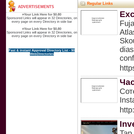
Regular Links
ADVERTISEMENTS
Exc
»
Your Link Here for $0.80
Sponsored Links will appear in 32 Directories, on
Fuj
every page on every Directory in side bar
»
Your Link Here for $0.80
Atla
Sponsored Links will appear in 32 Directories, on
every page on every Directory in side bar
Skou
dias
Fast & instant Approval Directory List - 90
WebDirectories
conf
http
Час
Сот
Inst
http
Inv
Tap 