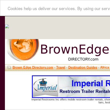
Cookies help us deliver our services. By using our serv
Brown Edge Directory.com
-
Travel
-
Destination Guides
- Africa
Imperial Restrooms Inc offers mobile restroom trailer rentals, show
fairs, fe