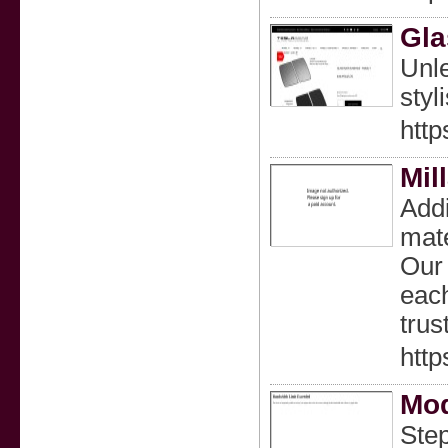
Gla
Unle
styli
http
Mil
Addi
mate
Our 
each
trus
http
Mod
Step