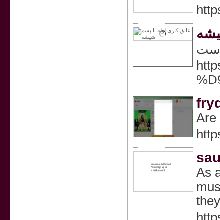
http
عای
در ا
ht
%D
fry
Are 
http
sau
As a
must
they
http