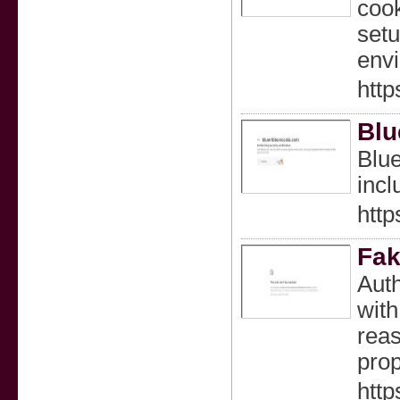
cook
setu
env
http
Blu
Blue
incl
http
Fak
Auth
with
reas
prop
http