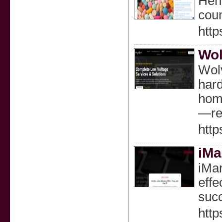
Heni
coun
htt
Wol
Wolv
hard
home
—reg
http
iMa
iMar
effe
succ
http