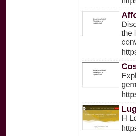
http
Aff
Disc
the 
conv
http
Cos
Expl
gems
http
Lug
Η L
http