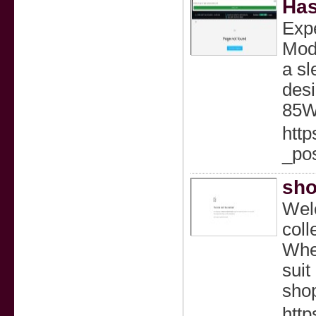
Has
Expe
Mods
a sl
desi
85W
htt
_po
sho
Welc
coll
Whet
suit
shop
http