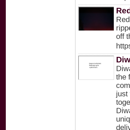
Red
RedB
ripp
off 
http
Diw
Diwa
the 
comp
just
toge
Diwa
uniq
deli