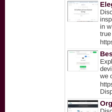
Ele
Disc
insp
in w
true
http
Bes
Expl
devi
we c
htt
Dis
Org
Disc