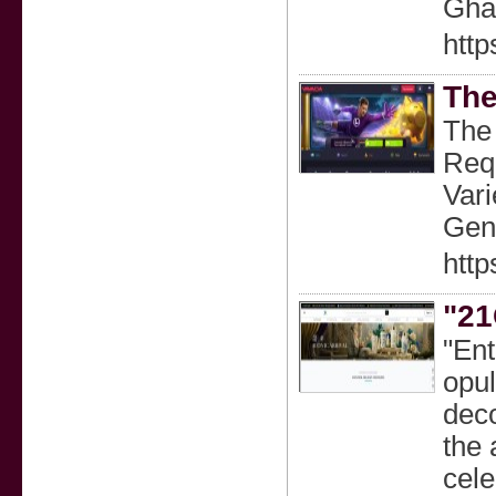
Ghaz
http
The
The 
Req
Vari
Gene
http
"21
"En
opul
deco
the 
cele