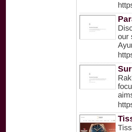
http
Par
Disc
our 
Ayur
http
Sur
Rakh
focu
aim
http
Tis
Tiss