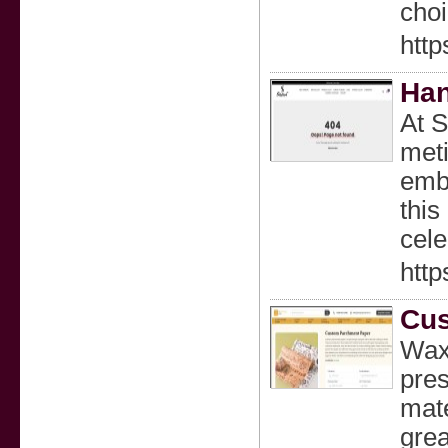
choi
htt
Han
At S
meti
embr
this
cele
http
Cus
Wax
pre
mate
grea