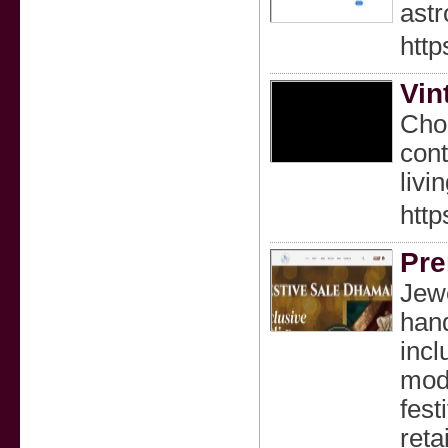
astr
http
Vin
Chou
cont
livin
http
Pre
Jewe
hand
incl
mode
fest
reta