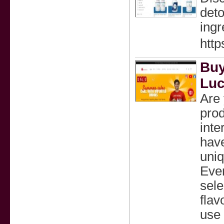
deto
ingr
http
Buy
Luc
Are 
prod
inte
have
uniq
Ever
sele
flav
use 