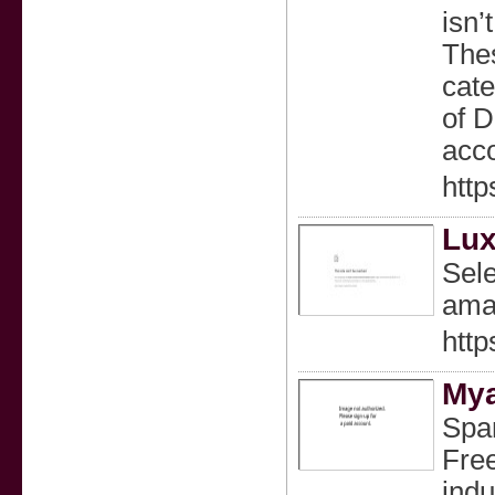
isn’
Thes
cate
of D
acco
http
Lux
Sele
amaz
http
Mya
Span
Free
indu