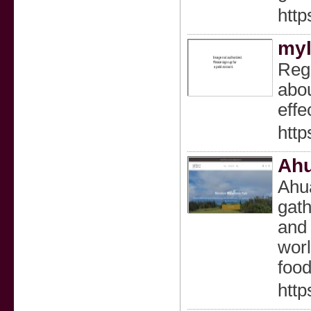
htt
myl
Regr
abou
effe
http
Ahu
Ahua
gath
and 
wor
food
http