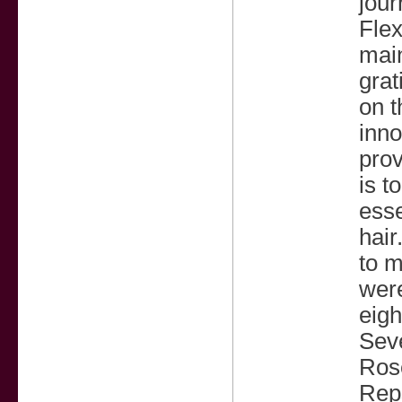
jour
Flex
main
grat
on t
inno
prov
is t
esse
hair
to m
were
eigh
Seve
Rose
Reps