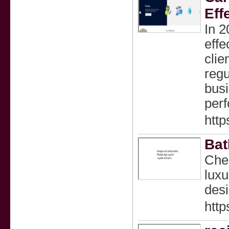
Eff
In 2
effe
clie
regu
busi
perf
http
Bat
Chec
luxu
desi
htt