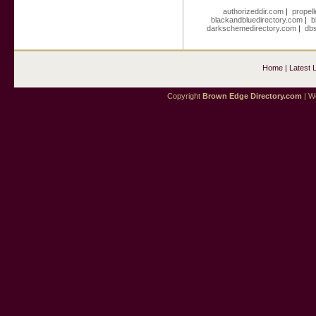
authorizeddir.com
|
propell
blackandbluedirectory.com
|
b
darkschemedirectory.com
|
dbs
Home
|
Latest 
Copyright
Brown Edge Directory.com
| We