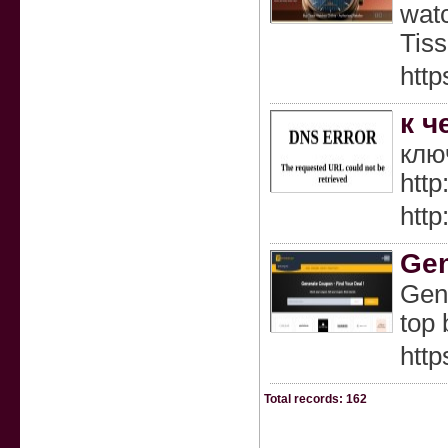
watc
Tiss
http
к ч
клю
http
http
Gen
Gene
top 
http
Total records: 162