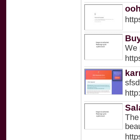
ooh
http
Buy
We p
http
ka
sfsd
http
Sal
The 
beau
http