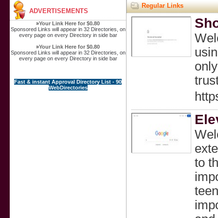
Regular Links
ADVERTISEMENTS
Sho
»
Your Link Here for $0.80
Sponsored Links will appear in 32 Directories, on
Welc
every page on every Directory in side bar
»
Your Link Here for $0.80
usin
Sponsored Links will appear in 32 Directories, on
every page on every Directory in side bar
only
trus
Fast & instant Approval Directory List - 90
WebDirectories
htt
Ele
Welc
exte
to t
impo
teen
impo