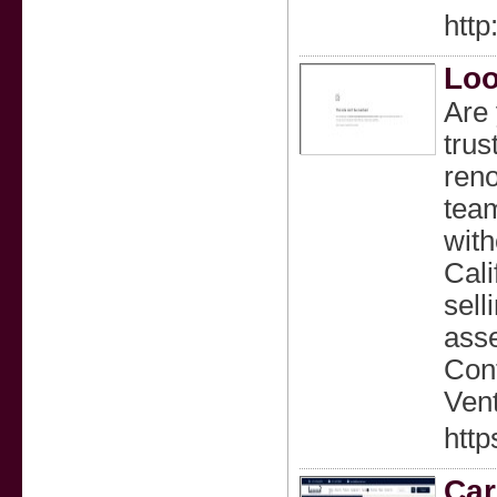
htt
Loo
Are 
trus
reno
team
with
Cali
sell
asse
Cont
Vent
http
Car