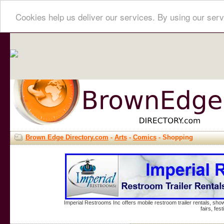
Cookies help us deliver our services. By using our serv
Brown Edge Directory.com
-
Arts
-
Comics
- Shopping
Imperial Restrooms Inc offers mobile restroom trailer rentals, show
fairs, fe