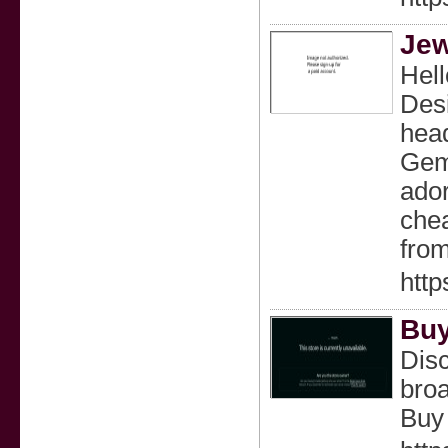
Jew
Hell
Desi
head
Gems
ador
chea
from
http
Buy
Disc
broa
Buy 