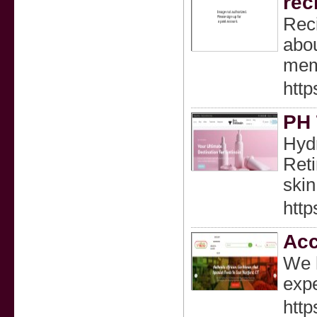
rec
Reci
abou
memo
http
PH 
Hydr
Reti
skin
http
Acc
We h
expe
http