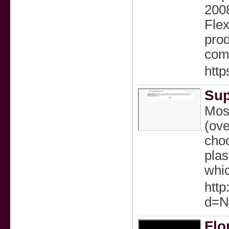
2008
Flex
prod
comf
http
Sup
Most
(ove
choo
plas
whіc
http
d=N
Flo