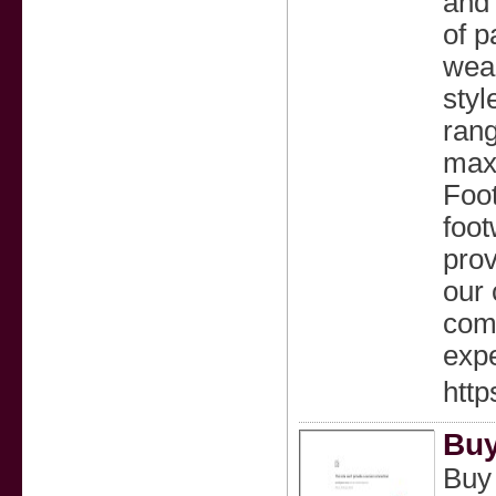
and 
of p
wear
styl
rang
maxi
Foot
foot
prov
our 
comm
expe
http
Buy
Buy 