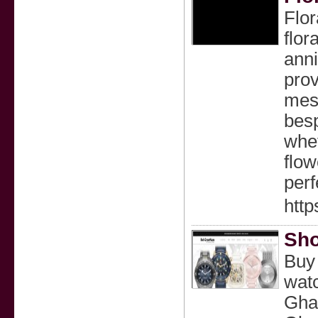
Flor
flor
anni
prov
mess
besp
whet
flow
perf
http
Sho
Buy
wat
Gha