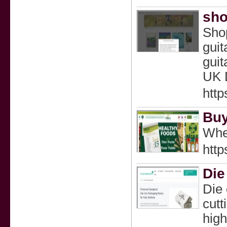
sho
Shop
guit
guit
UK 
htt
Buy
Whet
https
Die
Die 
cutt
high