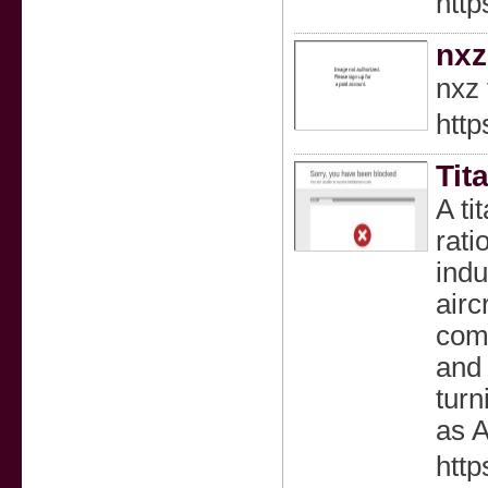
http
nxz
nxz 
http
Tit
A ti
rati
indu
airc
comm
and
turn
as 
http