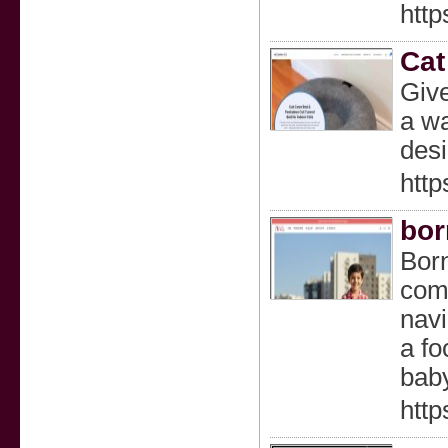
http
Cat
Give
a wa
desi
htt
bor
Born
comf
navi
a fo
baby
http