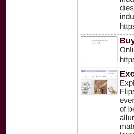
dies
indu
http
Buy
Onli
http
Exc
Expl
Flip
ever
of b
allu
mate