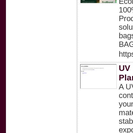
Ecob
100
Prod
solu
bag
BAG
http
UV 
Pla
A UV
cont
youn
mate
stab
expo