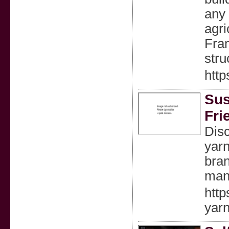
any 
agri
Fram
stru
http
Sus
Fri
Disc
yarn
bran
manu
http
yarn