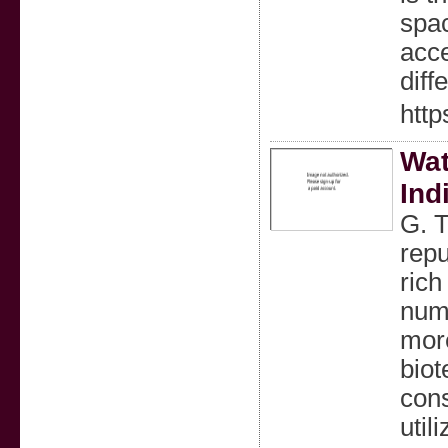
spac
acce
diff
http
Wat
Ind
G. T
repu
rich
nume
more
biot
cons
util