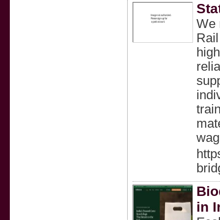
Sta
We m
Rail
high
reli
supp
indi
trai
mate
wag
http
brid
Bio
in 