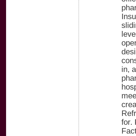
phar
Insu
slid
leve
oper
desi
cons
in, 
phar
hosp
meet
crea
Refr
for.
Fact