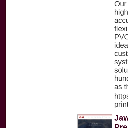
Our
high
accu
flex
PVC,
idea
cust
syst
solu
hund
as t
htt
prin
Jaw
Pre