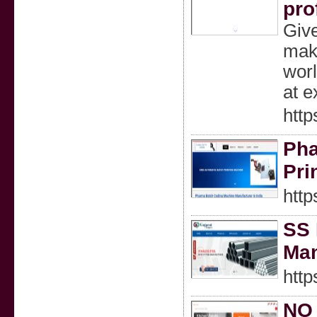
pro
Give
make
worl
at e
http
Pha
Pri
http
SS 
Man
https
NO 