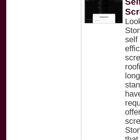
Sel
Sc
Look
Ston
self
effi
scre
roof
long
stan
have
requ
offe
scre
Ston
that