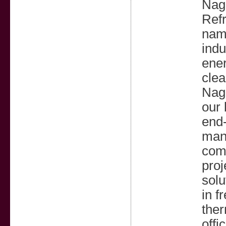
Nagp
Refr
name
indu
ener
clea
Nagp
our 
end-
manu
comm
proj
solu
in f
ther
offi