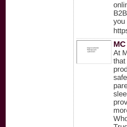
onli
B2B 
you
http
MC 
At M
that
prod
safe
pare
slee
prov
more
Whol
Trug