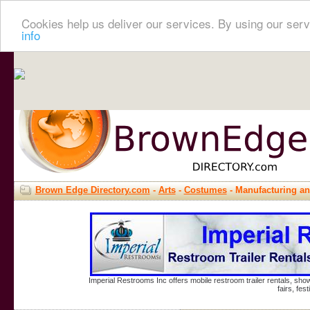
Cookies help us deliver our services. By using our serv
info
Brown Edge Directory.com
-
Arts
-
Costumes
- Manufacturing a
Imperial Restrooms Inc offers mobile restroom trailer rentals, show
fairs, fe