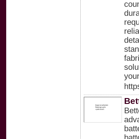
coun
dura
requ
reli
deta
stan
fabr
solu
your
http
Bet
Bett
adva
batt
batt