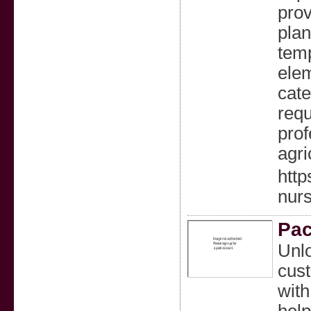
prov
plan
temp
elem
cate
requ
prof
agri
http
nurs
Pac
Unlo
cust
with