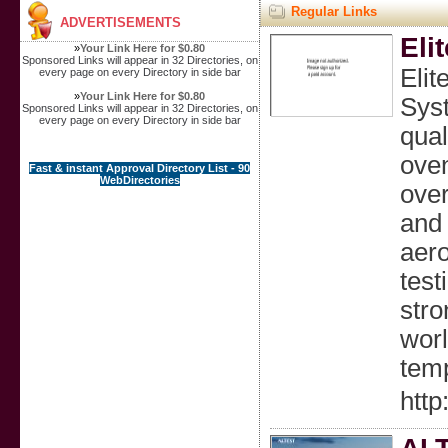
Regular Links
ADVERTISEMENTS
Eli
»
Your Link Here for $0.80
Sponsored Links will appear in 32 Directories, on
Elit
every page on every Directory in side bar
»
Your Link Here for $0.80
Syst
Sponsored Links will appear in 32 Directories, on
every page on every Directory in side bar
qual
oven
Fast & instant Approval Directory List - 90
WebDirectories
over
and 
aero
test
stro
worl
temp
http