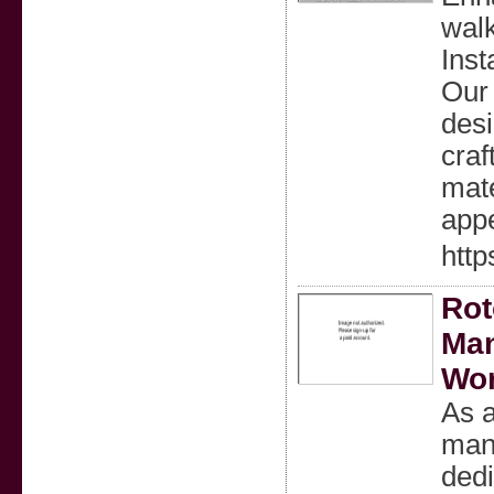
wal
Inst
Our 
desi
craf
mate
appe
http
Rot
Man
Wo
As a
man
dedi