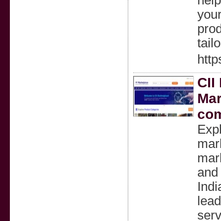
help
your
prod
tail
http
CII
Mar
com
Expl
mark
mark
and
Indi
lead
serv