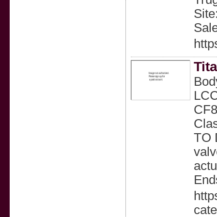
Site
Sal
http
Tit
Bod
LCC
CF8M
Cla
TO 
valv
actu
Ends
http
cate