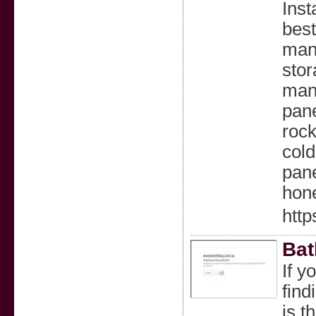
Inst
best
man
stor
manu
pane
roc
cold
pane
hon
http
Bat
If y
find
is t