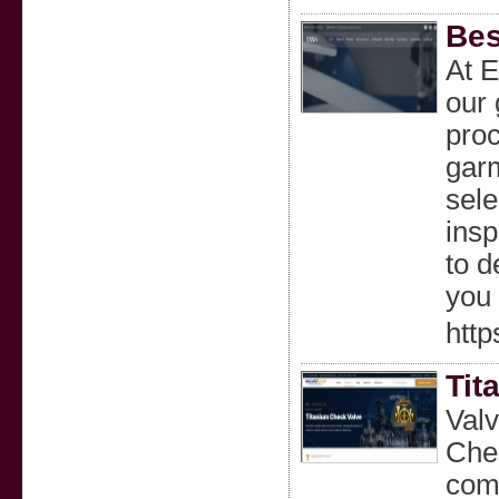
Bes
At E
our 
proc
gar
sele
insp
to d
you 
http
Tit
Val
Chec
comm