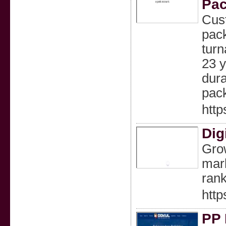
Pac
Cust
pack
turn
23 y
dura
pack
htt
Dig
Grow
mark
rank
http
PP 