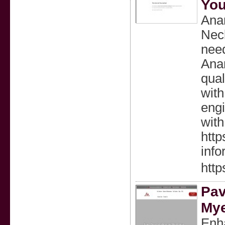
You
Anan
Neck
need
Anan
qual
with
engi
with
http
info
http
Pav
Mye
Enh