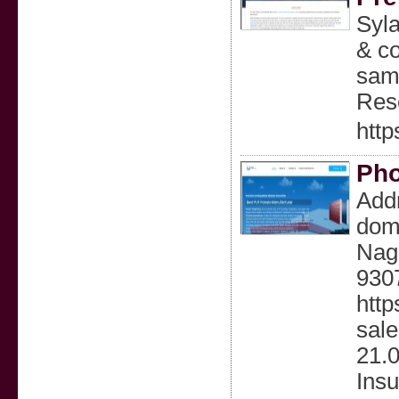
Syla
& co
samp
Rese
http
Pho
Addr
dom
Nag
9307
http
sale
21.
Insu