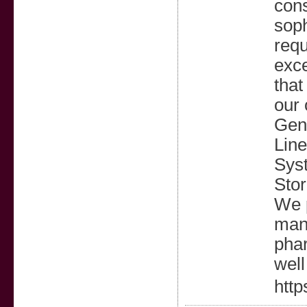
cons
soph
requ
exce
that
our 
Gene
Line
Syst
Stor
We p
manu
phar
well
http