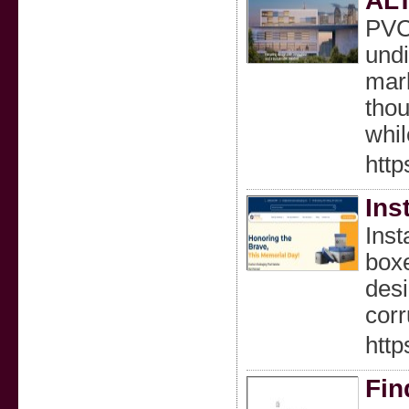
ALT
PVC 
undi
mark
thou
whil
http
Ins
Ins
boxe
desi
corr
http
Fin