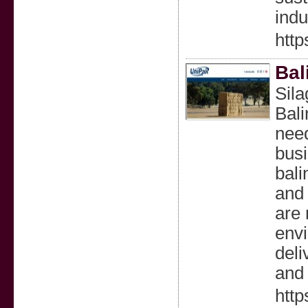
indu
http
Bal
Sila
Bali
need
busi
bali
and 
are 
envi
deli
and 
http