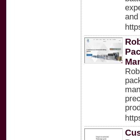
expe
and 
http
Rob
Pac
Man
Robu
pac
manu
prec
prod
http
Cus