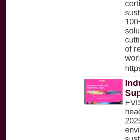
cert
sust
100+
solu
cutt
of r
wor
http
Ind
Sup
EVI
head
2025
envi
sust