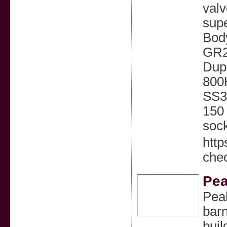
valv
supe
Body
GR2
Dupl
800
SS31
150
sock
http
chec
Pea
Peak
barn
buil