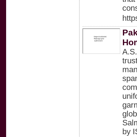
cons
http
Pak
Hom
A.S.
trus
manu
span
comf
unif
gar
glob
Salm
by 