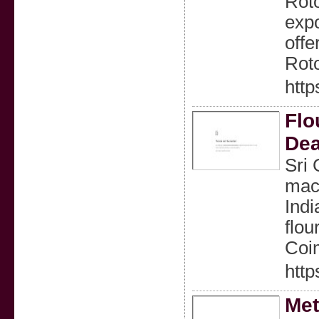
Roto
expo
offe
Rot
http
Flo
Dea
Sri 
mach
Indi
flou
Coi
http
Met