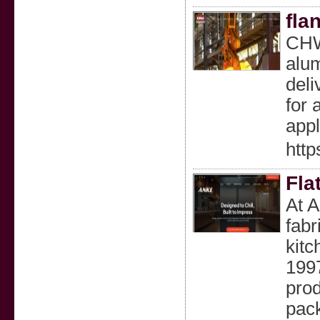
fla
CHW 
alum
deli
for 
appl
htt
Fla
At A
fabr
kitc
1997
prod
pack