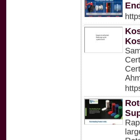
En
http
Kos
Kos
Samr
Cert
Cert
Ahm
http
Rot
Sup
Rap
larg