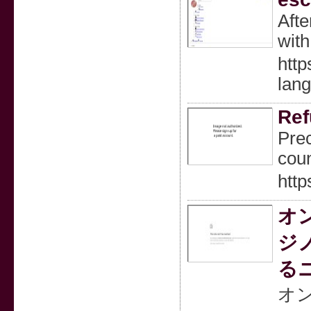
Afte
with
http
lan
Ref
Prec
coun
http
オ
ジ
る
オ