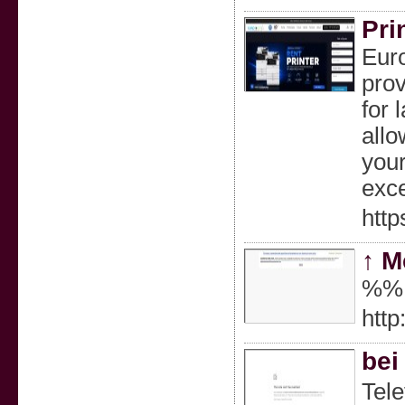
Pri
Euro
prov
for 
allo
your
exce
http
↑ М
%%
htt
bei
Tele