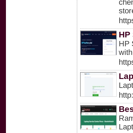
chen
stor
http
HP 
HP S
with
http
Lap
Lapt
http
Bes
Rami
Lapt