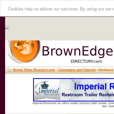
Cookies help us deliver our services. By using our serv
Brown Edge Directory.com
-
Computers and Internet
- Hardware
Imperial Restrooms Inc offers mobile restroom trailer rentals, show
fairs, fe