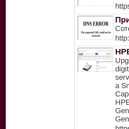
http
При
Сот
htt
HPE
Upgr
digi
serv
a Sm
Capa
HPE
Gen
Gen
http