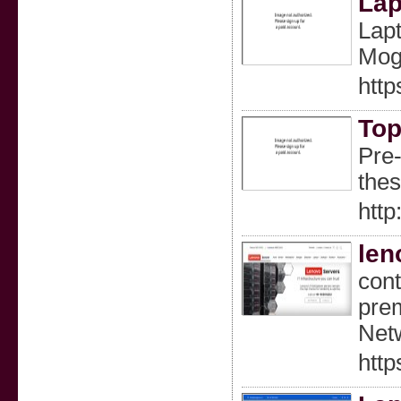
Lap
Lapt
Mogg
htt
Top
Pre-
thes
http
len
cont
prem
Net
http