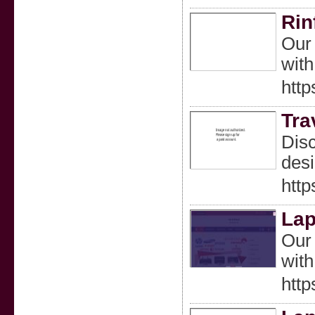
Rin
Our 
with
http
Tra
Disc
desi
http
Lap
Our 
with
http