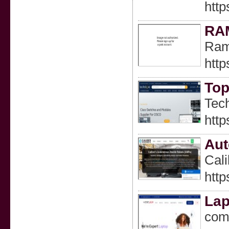
http
RA
Ram 
http
Top
Tech
http
Aut
Cali
http
Lap
comp