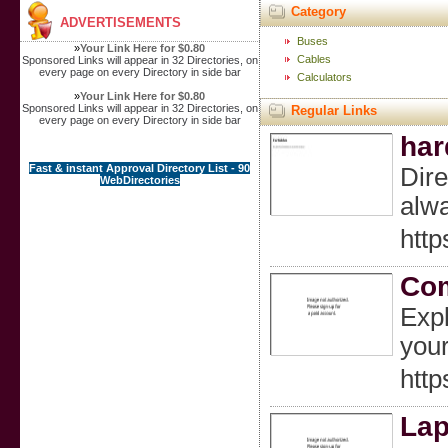
Category
ADVERTISEMENTS
Buses
»
Your Link Here for $0.80
Cables
Sponsored Links will appear in 32 Directories, on
every page on every Directory in side bar
Calculators
»
Your Link Here for $0.80
Sponsored Links will appear in 32 Directories, on
Regular Links
every page on every Directory in side bar
har
Fast & instant Approval Directory List - 90
Dire
WebDirectories
alwa
http
Com
Expl
you
htt
Lap