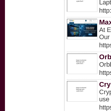
Lapt
htt
Max
At E
Our 
htt
Orb
Orbb
htt
Cry
Cryp
use 
http