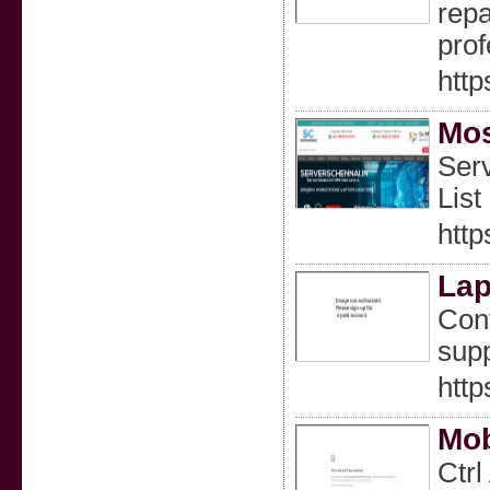
repa
prof
http
Mos
Serv
List
http
Lap
Cont
supp
http
Mob
Ctrl