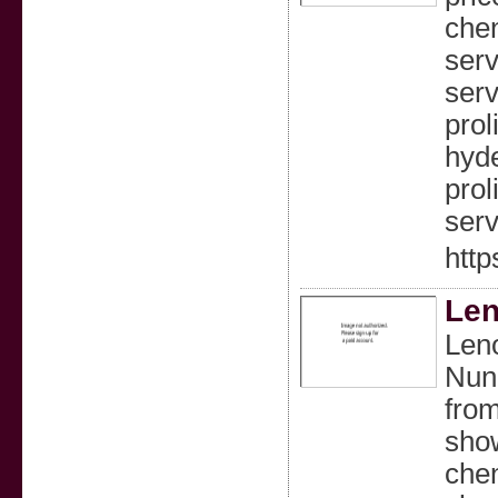
chen
serv
serv
prol
hyde
prol
serv
http
Len
Leno
Nung
from
show
chen