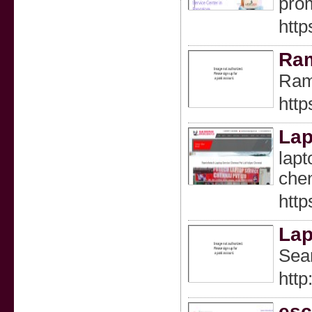
prom
http
Ram
Ram 
http
Lap
lapt
chen
http
Lap
Sear
htt
esc