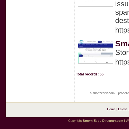
issu
spar
dest
http
Sma
Stor
http
Total records: 55
authorizeddir.com
|
propell
Home
|
Latest 
Copyright
Brown Edge Directory.com
| We