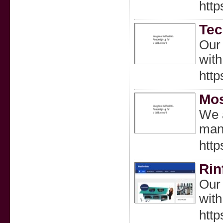
http
Tec
Our 
with
http
Mos
We a
many
http
Rin
Our 
with
http