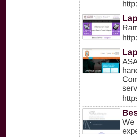
http
Lap
Ram 
http
Lap
ASA 
hand
Comp
serv
http
Bes
We a
expe