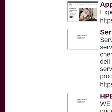
App
Expe
http
Ser
Serv
serv
chen
dell
serv
proc
http
HPE
WE a
pric