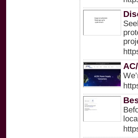
Dis
Seek
prot
proj
http
AC/
We’r
http
Bes
Befo
loca
http