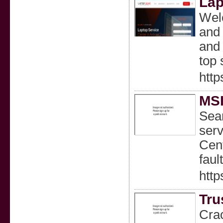
Lap
Welc
and 
and 
top 
htt
MS
Sear
serv
Cent
faul
htt
Tru
Crac