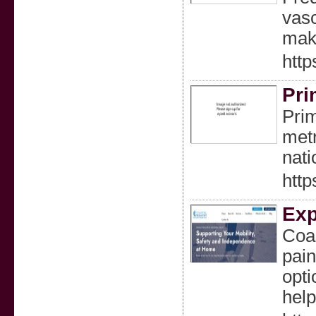
vasc
make
http
Pri
Prim
metr
nati
htt
Exp
Coas
pain
opti
help