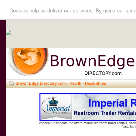
Cookies help us deliver our services. By using our serv
Brown Edge Directory.com
-
Health
- Disabilities
Imperial Restrooms Inc offers mobile restroom trailer rentals, show
fairs, fe