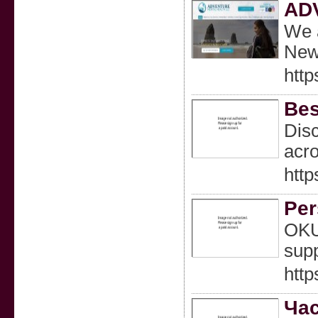
AD
We a
New
htt
Bes
Disc
acro
http
Per
OKU 
supp
http
Час