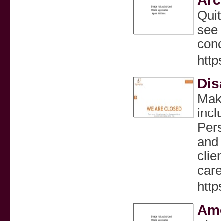
Arc
Quit
see 
conc
http
Dis
Maka
incl
Pers
and 
clie
care
htt
Ame