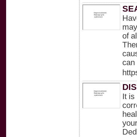
SE
Have
mayb
of a
Ther
caus
can 
http
DI
It i
corr
heal
your
Dedh