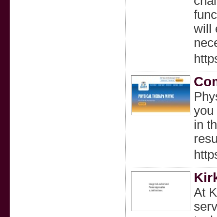
chai
func
will
nec
http
Com
Phys
you 
in t
resu
http
Kir
At K
serv