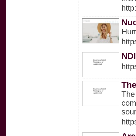
htt
Nuo
Huma
http
NDI
http
The
The 
comp
sour
http