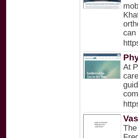
mobi
Khat
orth
can 
http
Phy
At P
care
guid
comf
http
Vas
The 
Fred