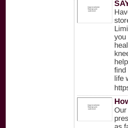
SA
Have
stor
Limi
you 
heal
knee
help
find
life
http
How
Our 
pres
as f