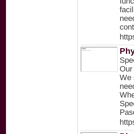
func
faci
need
cont
http
Phy
Spec
Our 
We s
need
Whet
Spec
Paso
http