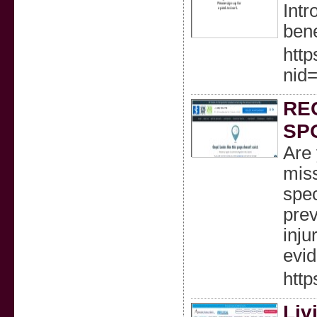
Intr
bene
htt
nid
RE
SP
Are 
miss
spec
prev
inju
evid
http
Liv