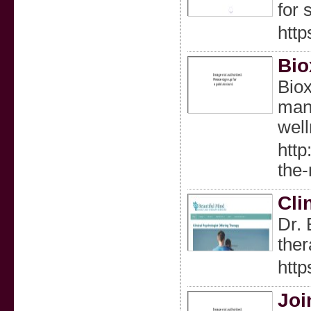
for 
htt
Bio
Biox
mana
well
htt
the
Cli
Dr. 
ther
http
Joi