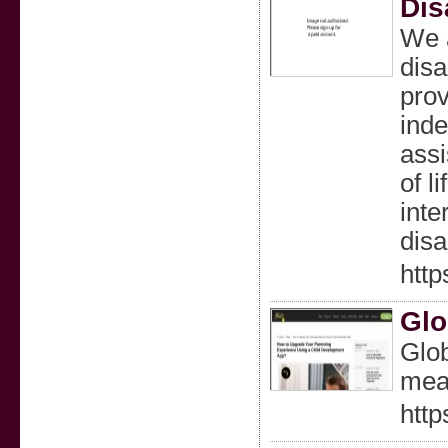
Dis
We a
disa
prov
inde
assi
of l
inte
disa
http
Glo
Glob
mean
http