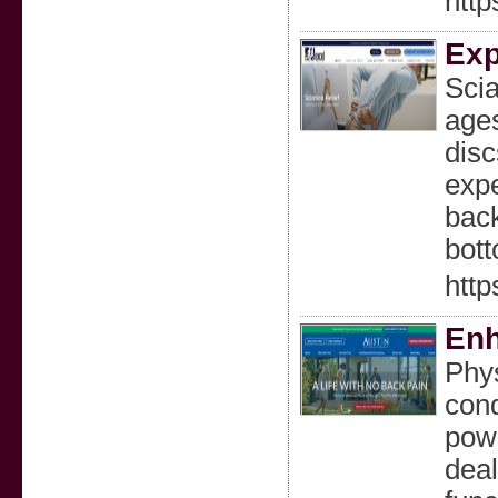
http
Exp
Scia
ages
disc
expe
back
bott
http
Enh
Phys
cond
powe
deal