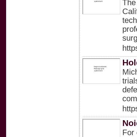
The 
Cali
tech
prof
surg
htt
Hol
Mich
tria
defe
com
htt
Noi
For 