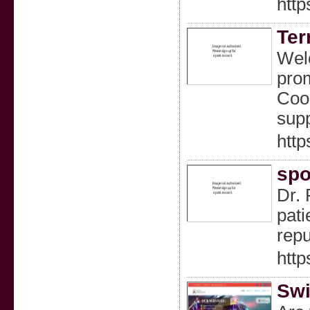
http
Ter
Welc
prom
Coor
supp
http
spo
Dr. 
pati
repu
http
Swi