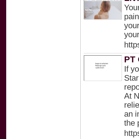
Your
pain
your
your
http
PT 
If y
Star
repo
At N
reli
an i
the 
http