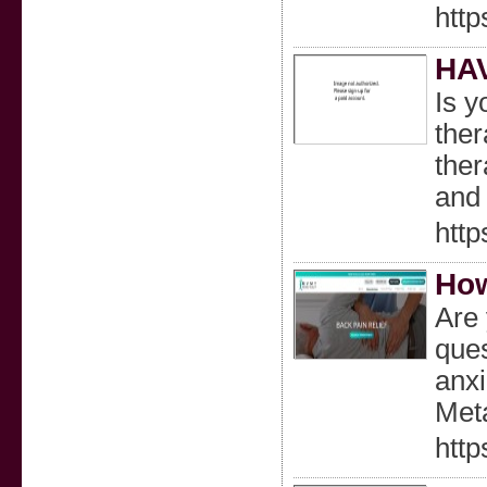
http
HA
Is y
ther
ther
and 
http
How
Are 
ques
anxi
Meta
http