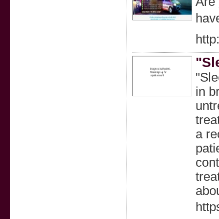
Are 
have
htt
"Sl
"Sle
in b
untr
trea
a re
pati
cont
trea
abou
http