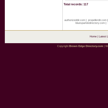
Total records: 117
authorizeddir.com
|
propellerdir.com
bluesparkledirectory.com
|
Home
|
Latest 
Copyright
Brown Edge Directory.com
| We