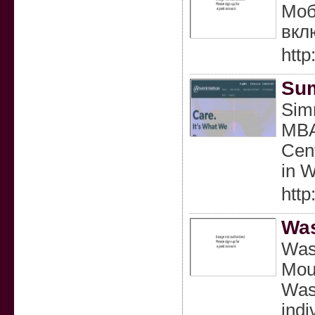
Моб
вкл
htt
Sum
Simr
MBA 
Cent
in 
http
Was
Wasa
Moun
Wasa
indi