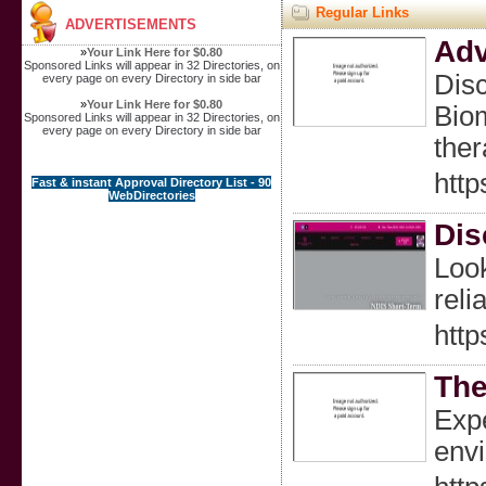
Regular Links
ADVERTISEMENTS
Adv
»
Your Link Here for $0.80
Sponsored Links will appear in 32 Directories, on
Disc
every page on every Directory in side bar
»
Your Link Here for $0.80
Biom
Sponsored Links will appear in 32 Directories, on
every page on every Directory in side bar
ther
http
Fast & instant Approval Directory List - 90
WebDirectories
Dis
Look
reli
http
The
Expe
envi