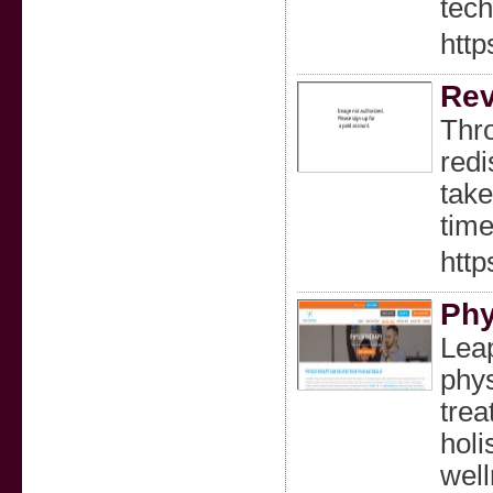
tech
http
Rev
Thro
redi
take
time
http
Phy
Lea
phys
trea
holi
well