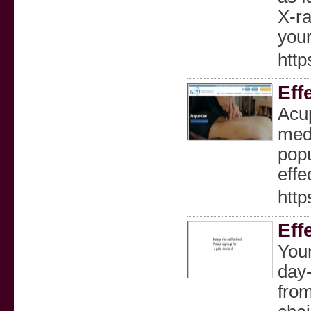
X-ra
your
http
Eff
Acup
medi
popu
effe
http
Eff
Your
day-
from