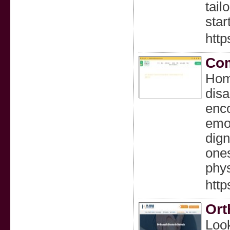
tail
star
http
Com
Home
disa
enco
emot
dign
ones
phys
http
Ort
Look