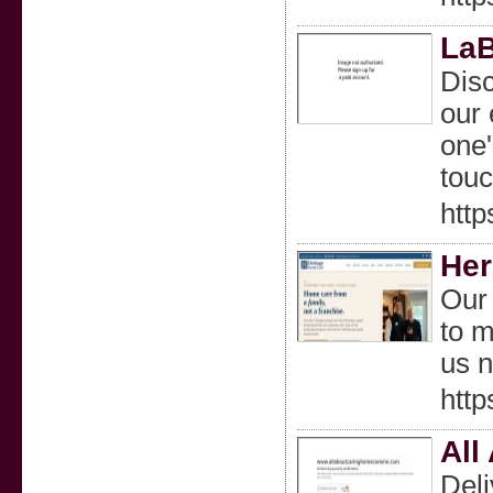
LaB
Dis
our 
one'
touc
htt
Her
Our 
to m
us 
htt
All
Deli