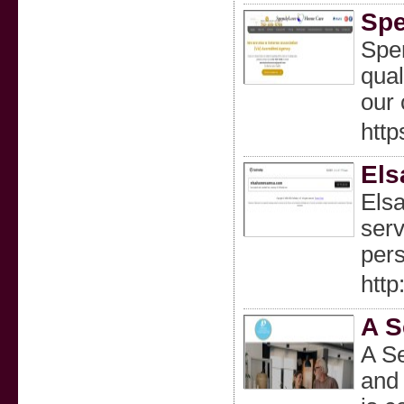
Sp
Spe
qual
our 
htt
Els
Els
serv
pers
htt
A S
A Se
and 