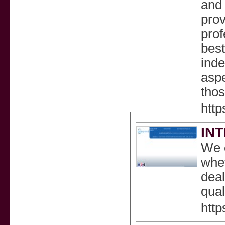
and 
prov
prof
best
inde
aspe
thos
http
IN
We c
whet
deal
qual
htt