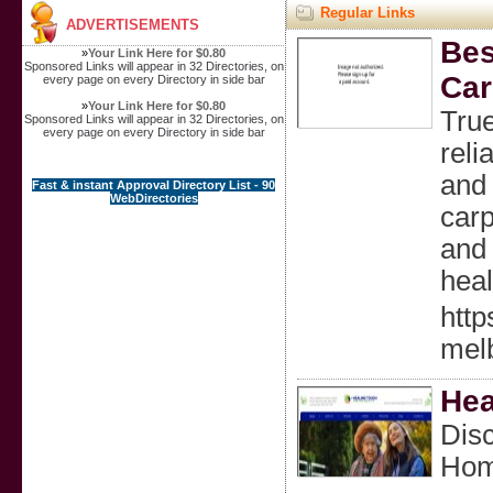
Regular Links
ADVERTISEMENTS
Bes
»
Your Link Here for $0.80
Sponsored Links will appear in 32 Directories, on
Car
every page on every Directory in side bar
»
Your Link Here for $0.80
True
Sponsored Links will appear in 32 Directories, on
every page on every Directory in side bar
reli
and 
Fast & instant Approval Directory List - 90
WebDirectories
carp
and 
heal
http
mel
Hea
Dis
Hom