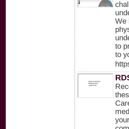
chal
unde
We b
phy
unde
to p
to y
http
RD
Reco
the
Care
medi
your
comf