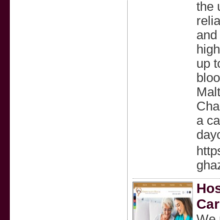
the
reli
and 
high
up t
bloo
Malt
Char
a ca
day
http
gha
Hos
Car
We p