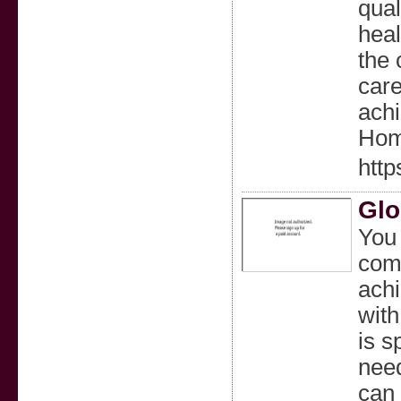
qual
heal
the 
care
achi
Hom
htt
Glo
You 
comf
achi
with
is s
need
can 