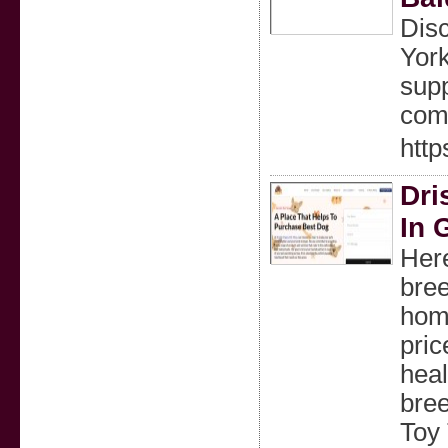
Disc
York
supp
comf
http
Dri
In 
Here
bree
home
pric
heal
bree
Toy 