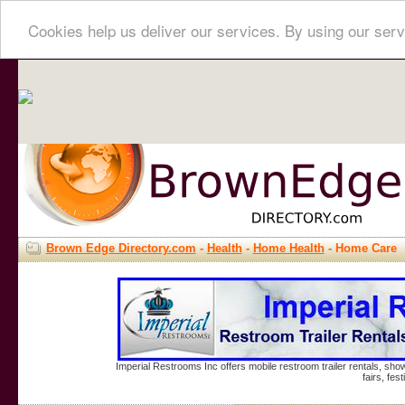
Cookies help us deliver our services. By using our serv
Brown Edge Directory.com
-
Health
-
Home Health
- Home Care
Imperial Restrooms Inc offers mobile restroom trailer rentals, show
fairs, fe