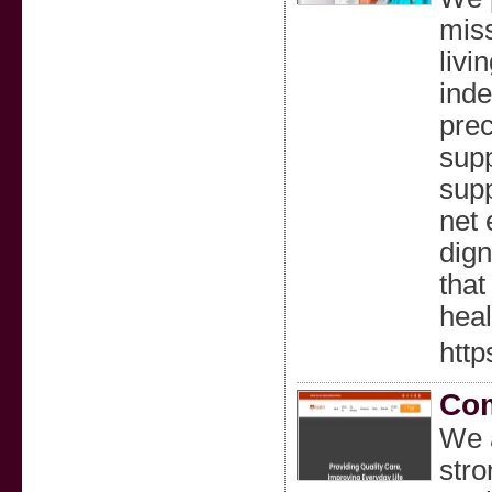
miss
livi
inde
prec
supp
supp
net 
dign
that
heal
http
Com
We 
stro