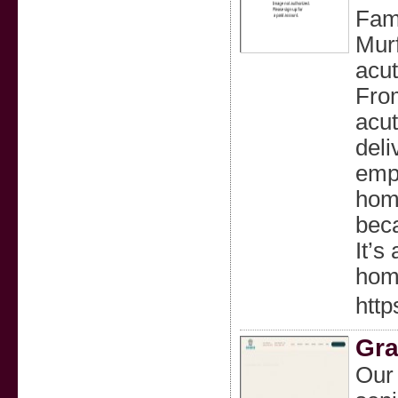
Fami
Murf
acut
Fro
acu
deli
empo
hom
beca
It’s
hom
http
Gra
Our 