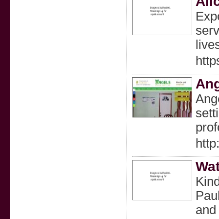
Ali
Expe
serv
live
http
Ang
Ange
sett
prof
http
Wat
Kind
Paul
and 