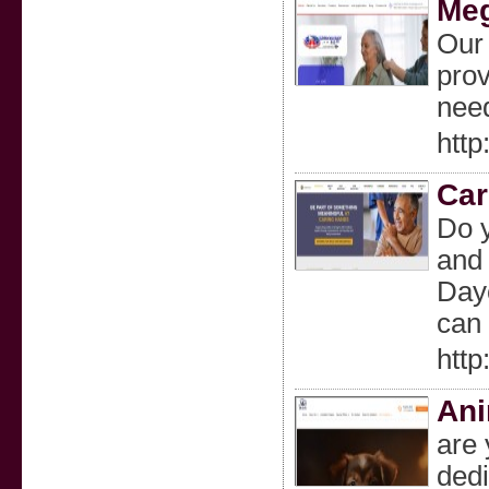
Meg
Our 
prov
need
htt
Car
Do 
and 
Dayc
can 
http
Ani
are 
dedi