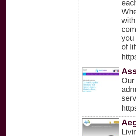
each
Whet
with
comp
you 
of li
htt
Ass
Our 
admi
serv
htt
Aeg
Livi