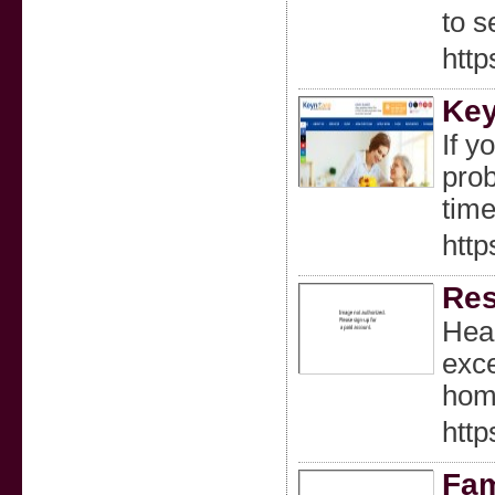
to s
http
Ke
If y
prob
time
htt
Res
Heal
exce
home
htt
Fam