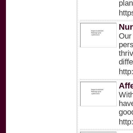
plan
http
Nur
Our 
pers
thri
diff
htt
Aff
With
have
good
http