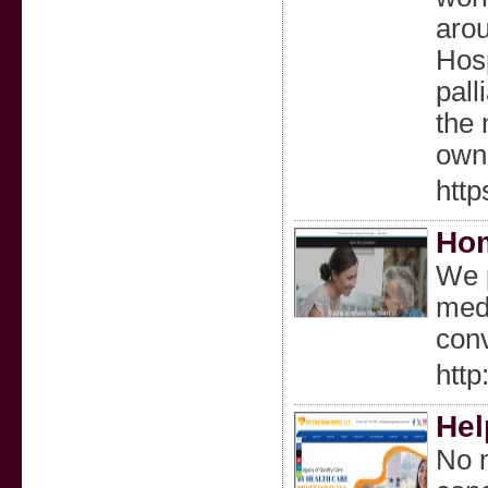
arou
Hosp
pall
the 
own
http
Hom
We p
medi
conv
htt
Hel
No m