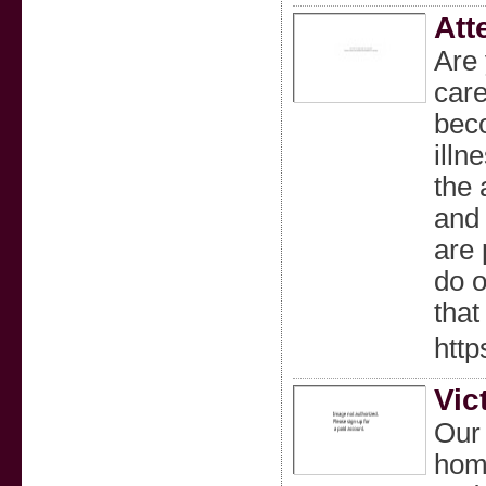
Att
Are
care
beco
illn
the 
and 
are 
do o
that
htt
Vic
Our 
home