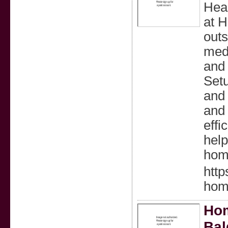
Heal
at H
outs
medi
and 
Setu
and 
and 
effi
help
hom
http
hom
Hom
Bal