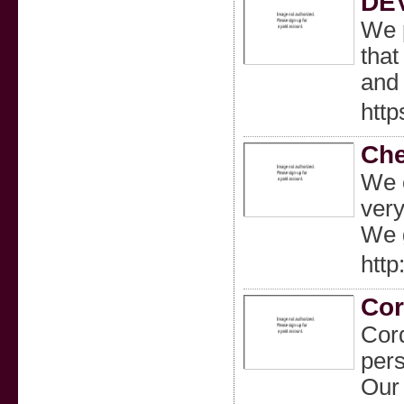
DE
We p
that
and 
htt
Che
We c
very
We g
htt
Cor
Cord
pers
Our 