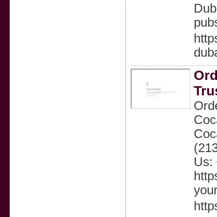
Duba
pubs
http
duba
Ord
Tru
Orde
Coca
Coc
(21
Us: 
http
your
http