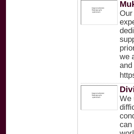
Muk
Our 
expe
dedi
supp
prio
we a
and
http
Div
We u
diff
cond
can 
worl