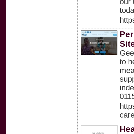
our 
toda
htt
Per
Sit
Geek
to h
meal
supp
inde
011
http
car
Hea