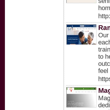
seni
home
http
Ram
Our 
each
trai
to h
outc
feel
htt
Mag
Mag
dedi