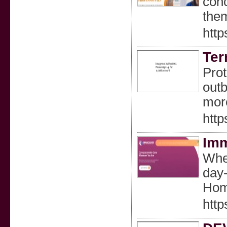
conc
them
htt
Ter
Prot
outb
mor
htt
Imm
When
day-
Home
htt