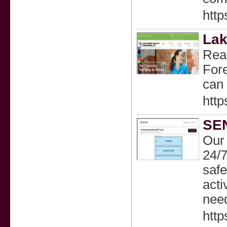
htt
Lak
Read
Fore
can
http
SE
Our
24/7
safe
acti
nee
htt