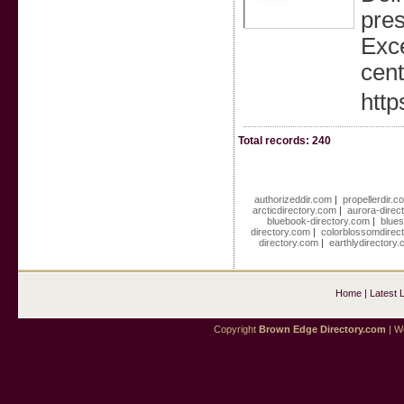
pres
Exce
cen
htt
Total records: 240
authorizeddir.com
|
propellerdir.c
arcticdirectory.com
|
aurora-direc
bluebook-directory.com
|
blues
directory.com
|
colorblossomdirec
directory.com
|
earthlydirectory
Home
|
Latest 
Copyright
Brown Edge Directory.com
| We