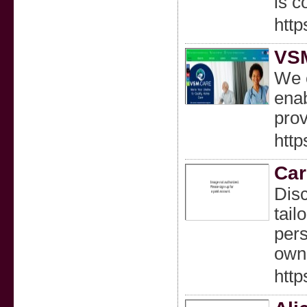
is c
htt
VS
We c
ena
prov
htt
Car
Disc
tail
pers
own
http