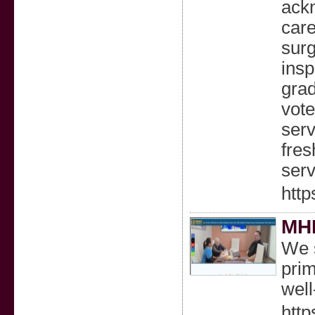
ackn
care
surg
insp
grad
vote
serv
fres
serv
http
MH
We s
prim
wel
htt