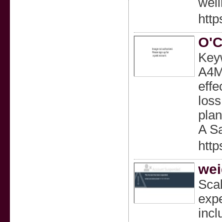
well
http
O'C
Keyw
A4M,
effe
loss
plan
A S
http
wei
Scal
expe
incl