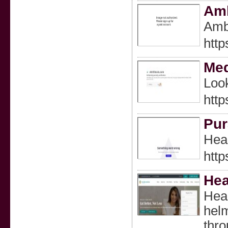
Amb
Ambr
http
Med
Look
http
Pur
Heal
htt
Hea
Heal
helm
thro