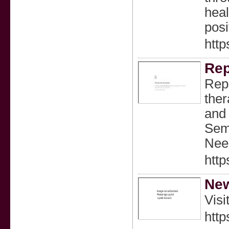
heal
posi
http
Rep
Repl
ther
and 
Sema
Need
http
New
Visi
htt