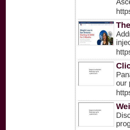
Asce
http
The
Addr
inje
http
Cli
Pana
our 
http
Wei
Disc
prog