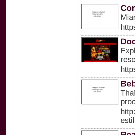
Cor
Miam
http
Doc
Expl
reso
http
Beb
Thaí
pro
htt
esti
Rea