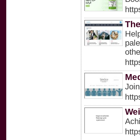
http
The
Help
pale
oth
http
Med
Join
http
Wei
Achi
htt