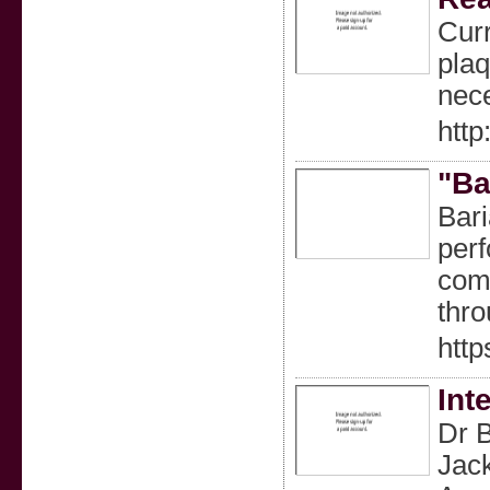
Curr
plaq
nece
htt
"Ba
Bari
perf
comp
thro
http
Int
Dr B
Jack