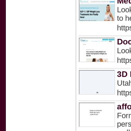
Med
Look
to h
http
Doc
Look
http
3D 
Utah
http
aff
Form
pers