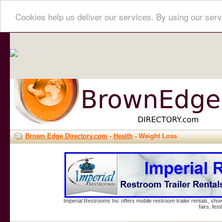
Cookies help us deliver our services. By using our serv
Brown Edge Directory.com
-
Health
- Weight Loss
Imperial Restrooms Inc offers mobile restroom trailer rentals, show
fairs, fe