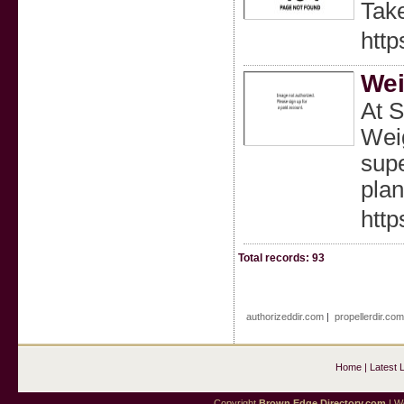
Take
http
Wei
At S
Weig
supe
plan
http
Total records: 93
authorizeddir.com
|
propellerdir.co
Home
|
Latest 
Copyright
Brown Edge Directory.com
| We