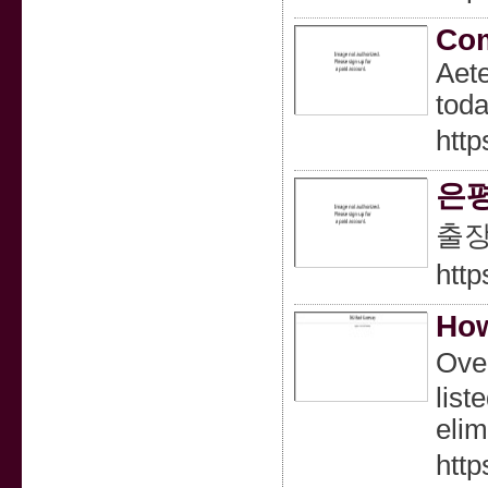
Com
Aete
toda
http
은
출
htt
How
Oveг
list
elim
http