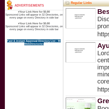
Regular Links
ADVERTISEMENTS
Bes
»
Your Link Here for $0.80
Sponsored Links will appear in 32 Directories, on
Disc
every page on every Directory in side bar
»
Your Link Here for $0.80
prom
Sponsored Links will appear in 32 Directories, on
every page on every Directory in side bar
http
Fast & instant Approval Directory List - 90
Ayu
WebDirectories
Lord
cent
impr
mind
core
http
Gre
Boos