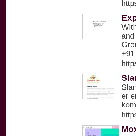
http
Exp
With
and 
Grou
+91 
http
Sla
Slan
er e
komb
http
Mox