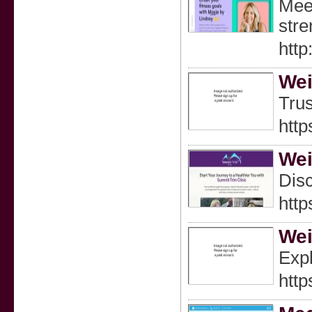
Meet
stre
http
Wei
Trus
http
Wei
Disc
http
Wei
Expl
http