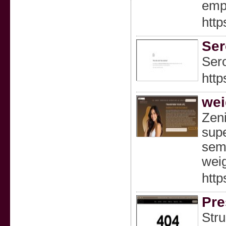
empo
http
Ser
Sero
http
wei
Zeni
supe
sema
weig
http
Pre
Stru