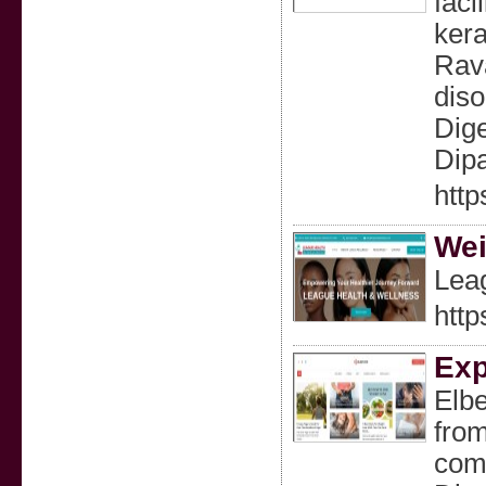
faci
kera
Rava
diso
Dige
Dipa
http
Wei
Leag
http
Exp
Elbe
from
comm