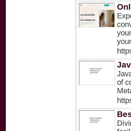
Onl
Expe
conv
your
your
htt
Jav
Java
of c
Meta
http
Bes
Divi