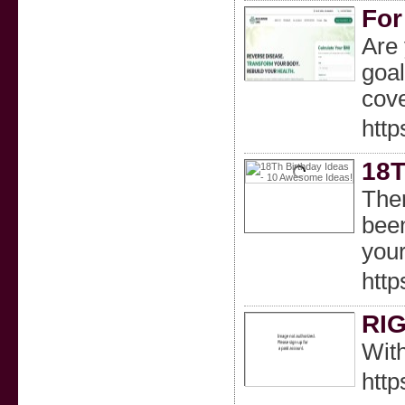
For
Are 
goal
cov
http
18T
Ther
been
your
htt
RI
With
http