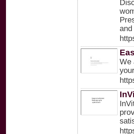
Disc
wom
Pres
and 
http
Eas
We a
your
http
InV
InVi
prov
sati
http