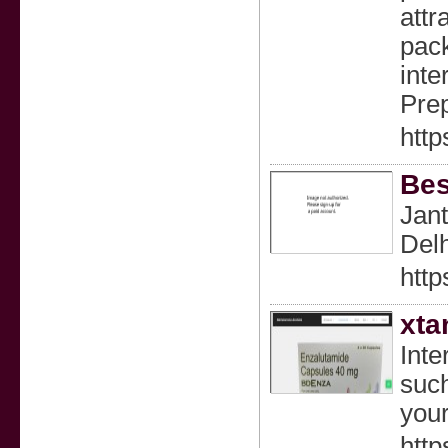
attr
pack
inte
Prep
http
Bes
Jant
Del
http
xta
Inte
such
your
http