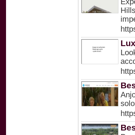
Expe
Hill
impe
http
Lux
Look
acco
http
Bes
Anjo
solo
htt
Bes