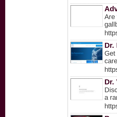
Adv
Are 
gall
http
Dr.
Get 
care
htt
Dr.
Disc
a ra
http