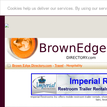
Cookies help us deliver our services. By using our serv
Brown Edge Directory.com
-
Travel
- Hospitality
Imperial Restrooms Inc offers mobile restroom trailer rentals, show
fairs, fe