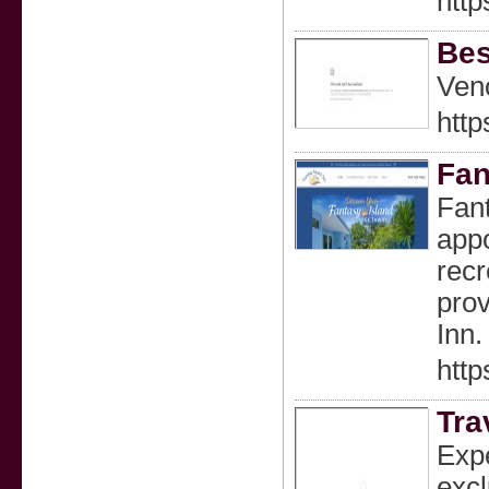
http
Bes
Veno
http
Fan
Fant
appo
recr
prov
Inn.
http
Tra
Expe
excl