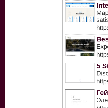
Int
Map 
sati
htt
Bes
Expe
http
5 S
Disc
http
Гей
Элек