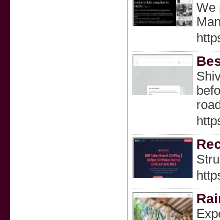
We p
Manu
http
Bes
Shiv
befo
road
http
Rec
Stru
http
Rai
Expe