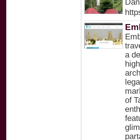
Dan 
http
Emb
Emba
trav
a de
high
arch
lega
mark
of T
enth
feat
glim
part