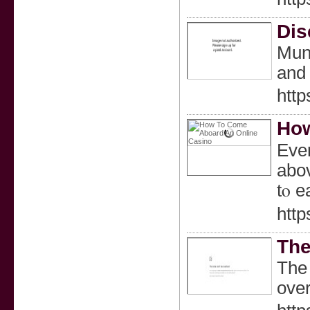
Dis
Munn
and 
http
How
Ever
abov
tⲟ e
htt
The
The 
over