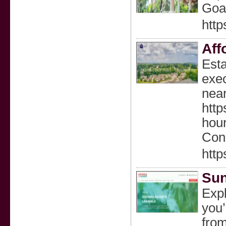
Goa’
http
Aff
Esta
exec
near
http
hour
Conc
http
Sun
Explore Top Things to Do in Lonavala Lonavala is a pleasant hill station in the Western Ghats of Maharashtra, making it a top choice for summer getaways. Whether you’re hiking, taking a dip in the beautiful lakes of Lonavala, or simply enjoying a peaceful stro