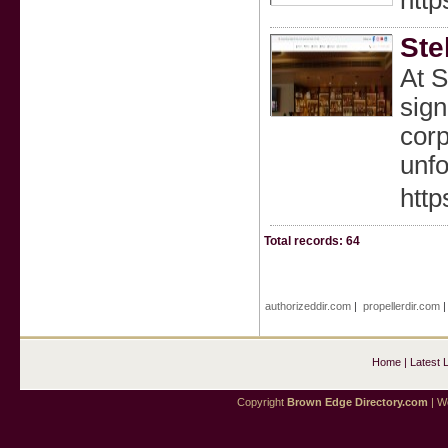
http
Ste
At S
sign
corp
unfo
http
Total records: 64
authorizeddir.com
|
propellerdir.com
Home
|
Latest 
Copyright
Brown Edge Directory.com
| We