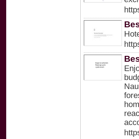
http
Bes
Hote
http
Bes
Enjo
budg
Nauk
fore
home
reac
acco
http