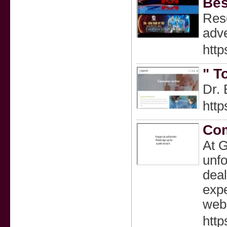
Bes
Reso
adve
http
" T
Dr. 
http
Com
At G
unfo
deal
expe
webs
http