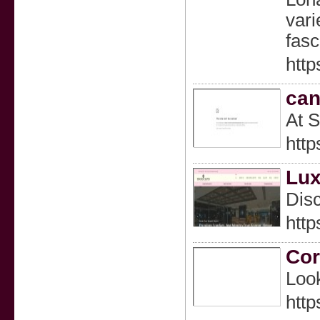
http
can
At S
htt
Lux
Disc
http
Cor
Look
http