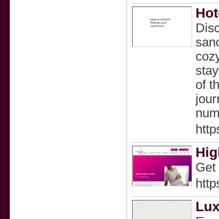
Hot
Disc
sanc
cozy
stay
of t
jour
num
http
Hig
Get 
http
Lux