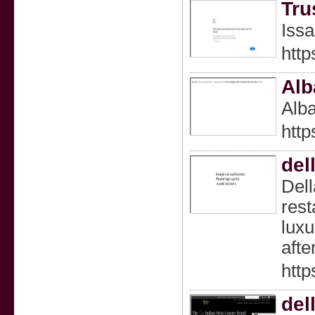
Tru
Issa
http
Alb
Alba
http
del
Dell
rest
luxu
afte
http
del