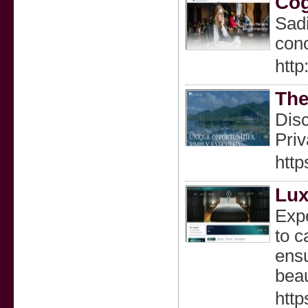
Cog
Sadi
conc
http
The
Disc
Priv
http
Lux
Expe
to c
ensu
beau
htt