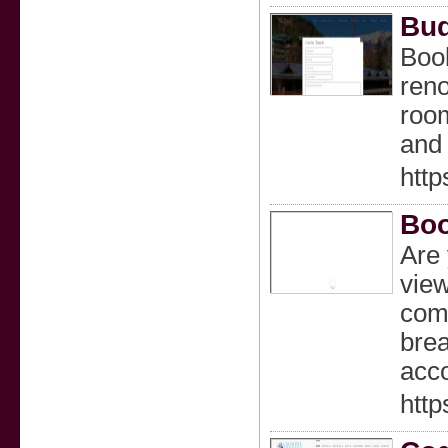
Bud
Book
reno
room
and 
htt
Boo
Are 
view
comf
brea
acco
http