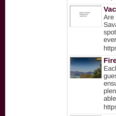
Vac
Are 
Sava
spot
ever
http
Fire
Each
gues
ensu
plen
able
http