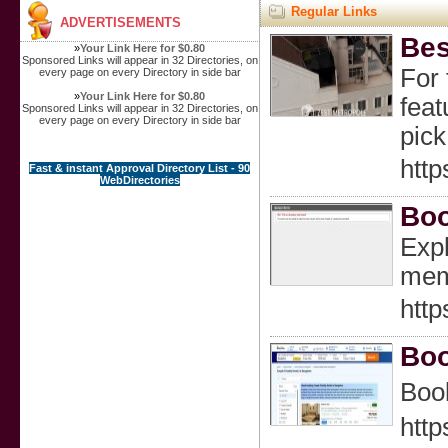
Regular Links
ADVERTISEMENTS
Bes
»
Your Link Here for $0.80
Sponsored Links will appear in 32 Directories, on
For 
every page on every Directory in side bar
»
Your Link Here for $0.80
feat
Sponsored Links will appear in 32 Directories, on
every page on every Directory in side bar
pick
http
Fast & instant Approval Directory List - 90
WebDirectories
Boo
Expl
mem
http
Boo
Book
http