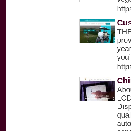
http
Cus
THE
prov
year
you’
http
Chi
Abou
LCD 
Disp
qual
auto