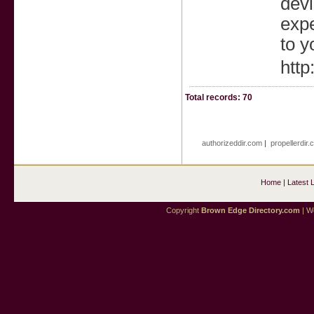
devi
expe
to y
http
Total records: 70
authorizeddir.com
|
propellerdir
Home
|
Latest 
Copyright
Brown Edge Directory.com
| We