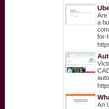
Ube
Are 
a bu
conv
for
http
Aut
Vict
CAD/
auto
http
Wha
An U