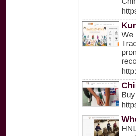
Chi
http
Kun
We a
Trad
prom
rec
htt
Chi
Buy 
http
Who
HNL 