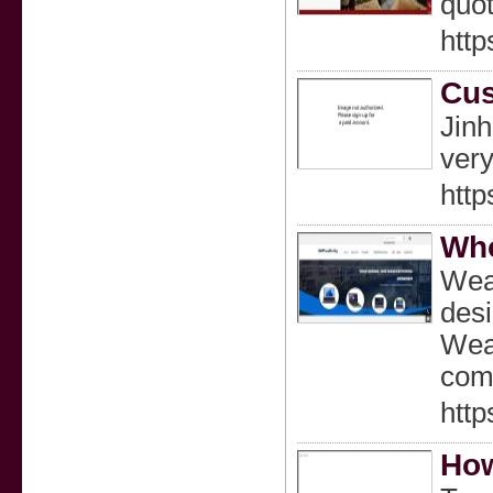
quot
http
Cus
Jinh
very
http
Who
Weal
desi
Weal
comp
htt
How