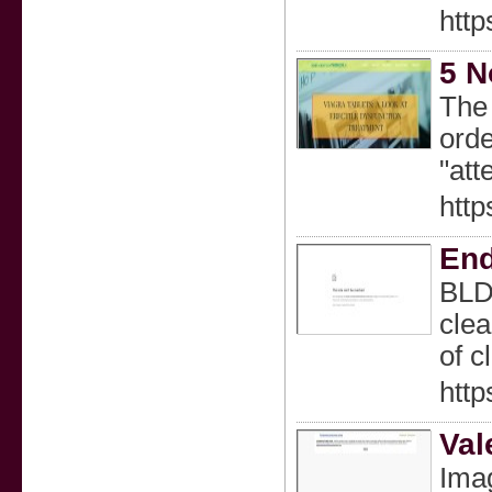
http
5 N
The 
orde
"att
http
End
BLD 
clea
of c
http
Val
Ima