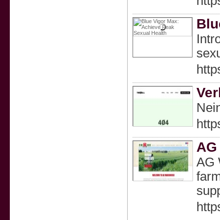
http
Blu
Intr
sexu
htt
Ver
Nein
http
AG
AG 
farm
supp
htt