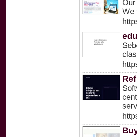
Our 
We t
http
edu
Sebe
clas
http
Ref
Soft
cent
serv
http
Buy