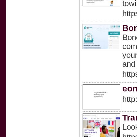
towi
http
Bon
Bond
comm
your
and 
http
eon
http
Tra
Look