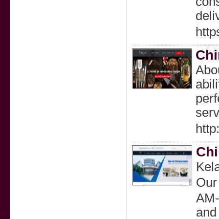
cons
deli
http
Chi
Abou
abil
perf
serv
http
Chi
Kela
Our 
AM-
and 