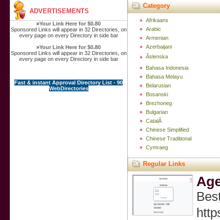
Category
ADVERTISEMENTS
Afrikaans
»
Your Link Here for $0.80
Arabic
Sponsored Links will appear in 32 Directories, on
every page on every Directory in side bar
Armenian
Azerbaijani
»
Your Link Here for $0.80
Sponsored Links will appear in 32 Directories, on
Ãslenska
every page on every Directory in side bar
Bahasa Indonesia
Bahasa Melayu
Fast & instant Approval Directory List - 90
Belarusian
WebDirectories
Bosanski
Brezhoneg
Bulgarian
CatalÃ
Chinese Simplified
Chinese Traditional
Cymraeg
Regular Links
Age
Best
http