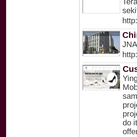
Tera
seki
http
Chi
JNAC
htt
Cus
Yin
Mobi
samp
proj
proj
do i
offe