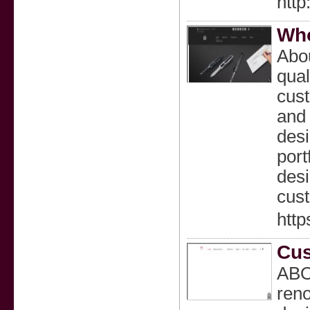
http
Who
Abou
qual
cust
and 
desi
port
desi
cust
htt
Cus
ABOU
reno