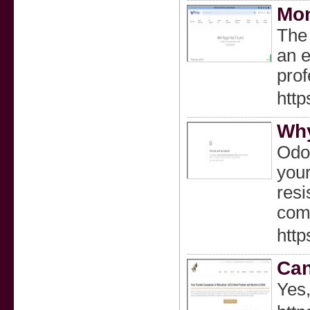
Mon
The 
an e
prof
http
Why
Odor
your
resi
comp
http
Can
Yes,