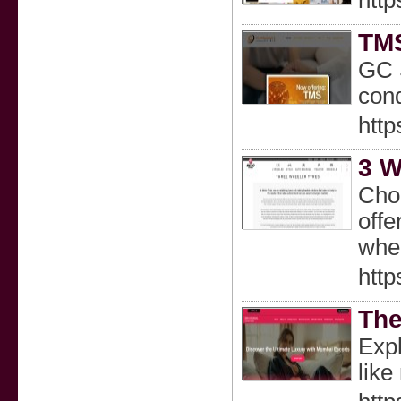
http
TMS
GC S
cond
http
3 W
Choo
offe
whee
http
The
Expl
like