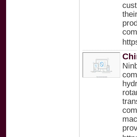
cust
thei
prod
comp
http
Chi
Ninb
comp
hydr
rota
tran
comp
mach
prov