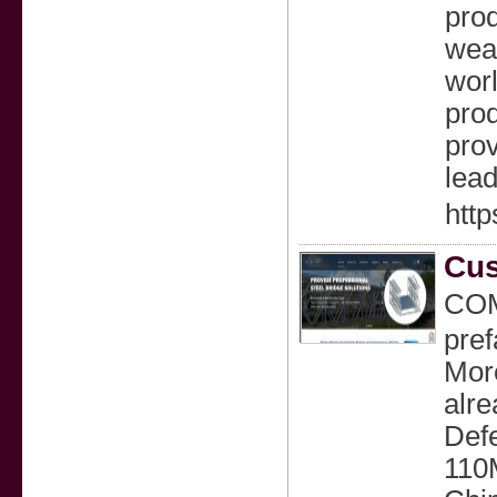
prod
wear
worl
prod
prov
lead
http
Cus
COM
pref
More
alre
Defe
110M